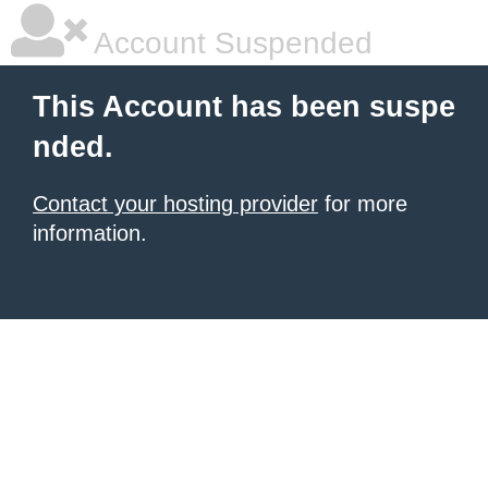
Account Suspended
This Account has been suspe
nded.
Contact your hosting provider
for more
information.