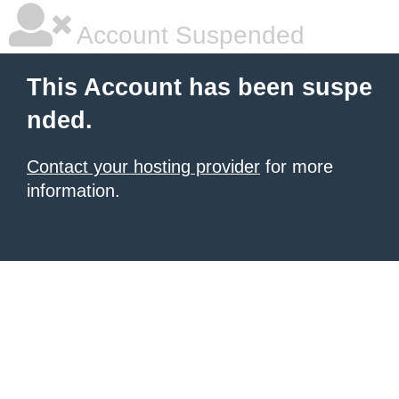
Account Suspended
This Account has been suspe
nded.
Contact your hosting provider
for more
information.