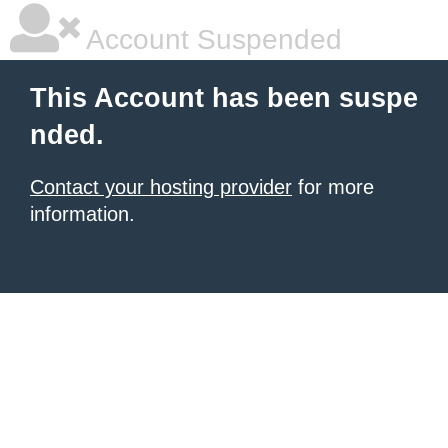
Account Suspended
This Account has been suspe
nded.
Contact your hosting provider
for more
information.