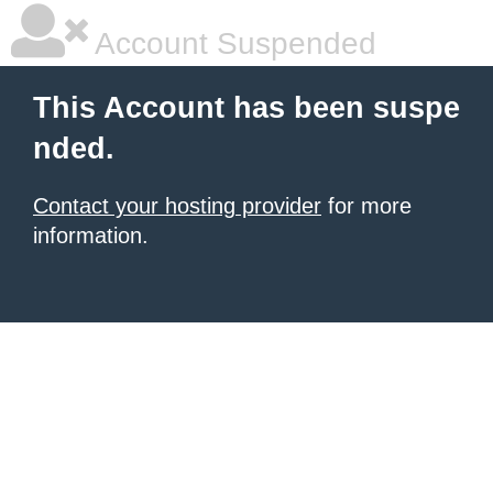
Account Suspended
This Account has been suspe
nded.
Contact your hosting provider
for more
information.