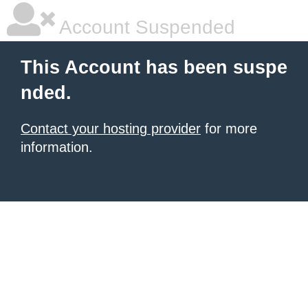
Account Suspended
This Account has been suspe
nded.
Contact your hosting provider
for more
information.