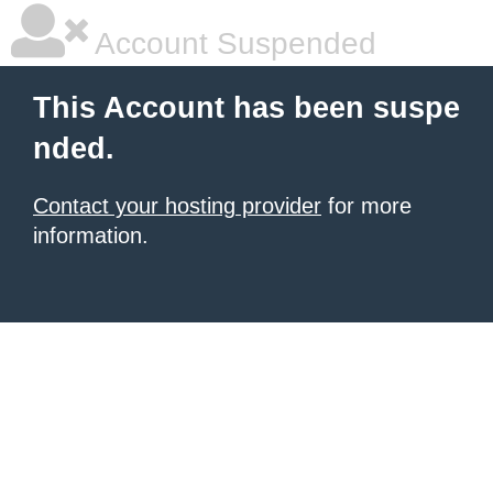
Account Suspended
This Account has been suspe
nded.
Contact your hosting provider
for more
information.