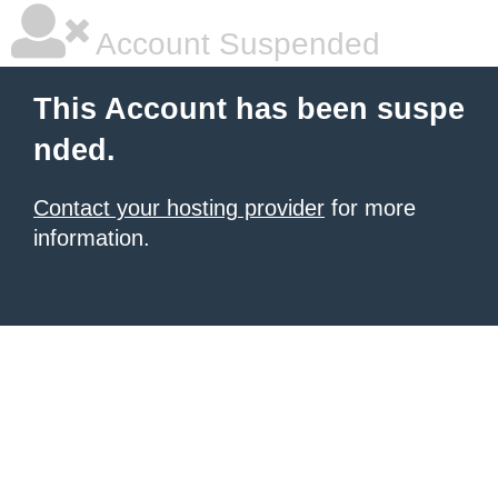
Account Suspended
This Account has been suspe
nded.
Contact your hosting provider
for more
information.