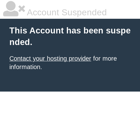
Account Suspended
This Account has been suspe
nded.
Contact your hosting provider
for more
information.