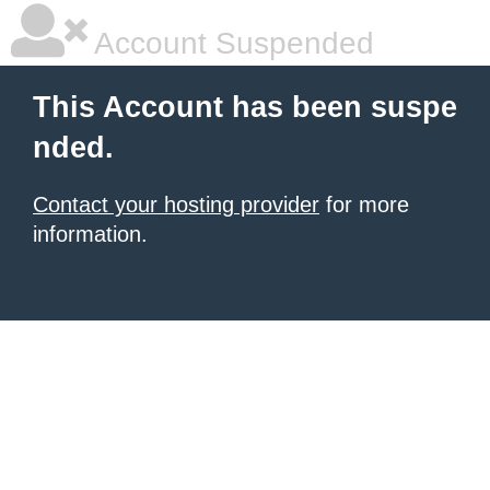
Account Suspended
This Account has been suspe
nded.
Contact your hosting provider
for more
information.