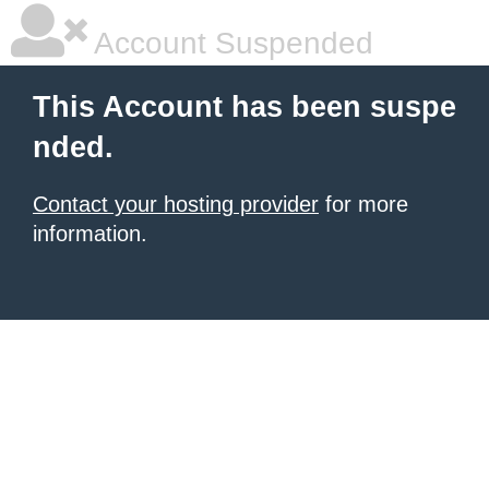
Account Suspended
This Account has been suspe
nded.
Contact your hosting provider
for more
information.