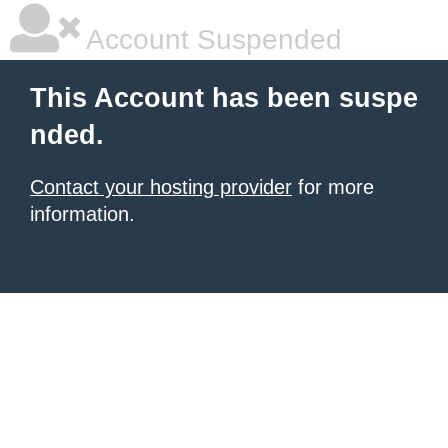
Account Suspended
This Account has been suspe
nded.
Contact your hosting provider
for more
information.