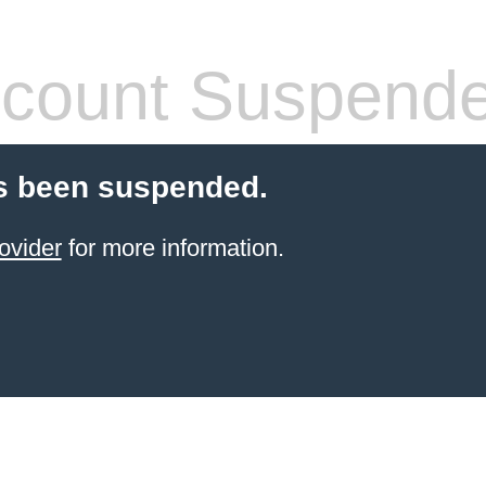
count Suspend
s been suspended.
ovider
for more information.