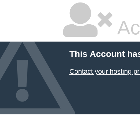
Ac
This Account ha
Contact your hosting pr