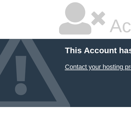
Ac
This Account ha
Contact your hosting pr