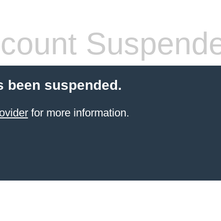
count Suspend
s been suspended.
ovider
for more information.