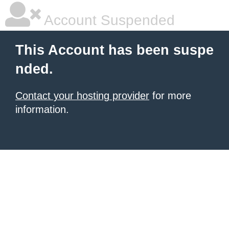
Account Suspended
This Account has been suspe
nded.
Contact your hosting provider
for more
information.